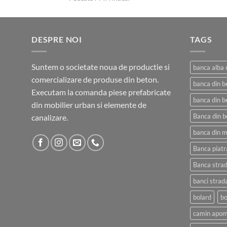
prețuri:
800,00 lei
până
DESPRE NOI
la
TAGS
4.300,00 lei
Suntem o societate noua de productie si
banca alba 
comercializare de produse din beton.
banca din b
Executam la comanda piese prefabricate
banca din b
din mobilier urban si elemente de
Banca din b
canalizare.
banca din 
Banca piatr
Banca strad
banci strad
bolard
bo
camin apom