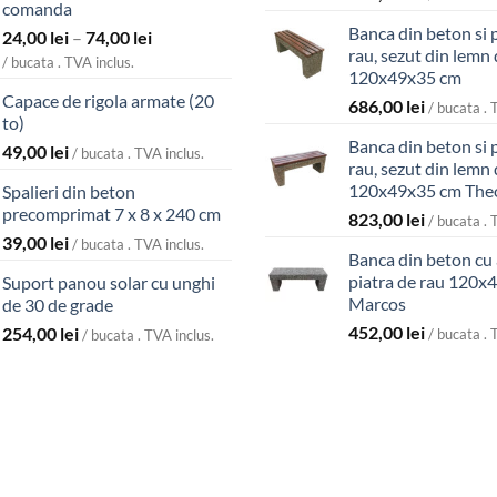
comanda
Banca din beton si 
Interval
24,00
lei
–
74,00
lei
rau, sezut din lemn 
de
/ bucata . TVA inclus.
120x49x35 cm
prețuri:
Capace de rigola armate (20
24,00 lei
686,00
lei
/ bucata . 
to)
până
Banca din beton si 
49,00
lei
la
/ bucata . TVA inclus.
rau, sezut din lemn 
74,00 lei
120x49x35 cm The
Spalieri din beton
precomprimat 7 x 8 x 240 cm
823,00
lei
/ bucata . 
39,00
lei
/ bucata . TVA inclus.
Banca din beton cu
piatra de rau 120x
Suport panou solar cu unghi
Marcos
de 30 de grade
452,00
lei
254,00
lei
/ bucata . 
/ bucata . TVA inclus.