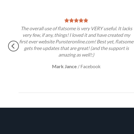
t,
The overall use of flatsome is very VERY useful. It lacks
very few, if any, things! I loved it and have created my
first ever website Punsteronline.com! Best yet, flatsome
gets free updates that are great! (and the support is
amazing as well!:)
Mark Jance
/
Facebook