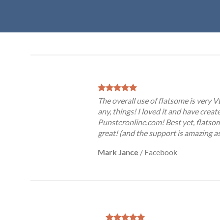
The overall use of flatsome is very VE
any, things! I loved it and have creat
Punsteronline.com! Best yet, flatsom
great! (and the support is amazing as
Mark Jance
/
Facebook