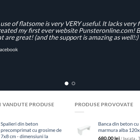
use of flatsome is very VERY useful. It lacks very fe
eated my first ever website Punsteronline.com! Be
t are great! (and the support is amazing as well!:)
acebook
I VANDUTE PRODUSE
PRODUSE PROVOVATE
Spalieri din beton
Banca din beton cu
precomprimat cu grosime de
marmura alba 120
7x8 cm - dimensiuni la
680,00
lei
/ bucata . 