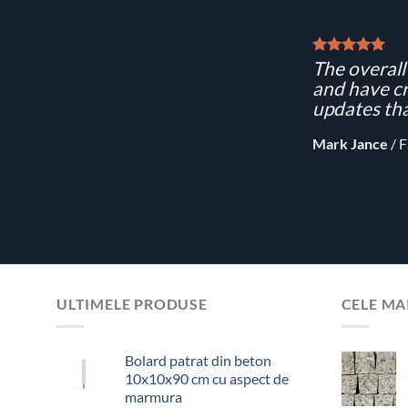
The overall 
and have cr
updates tha
Mark Jance
/
F
ULTIMELE PRODUSE
CELE MA
Bolard patrat din beton
10x10x90 cm cu aspect de
marmura