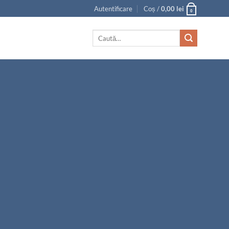
Autentificare
Coș /
0,00
lei
0
Caută
după: