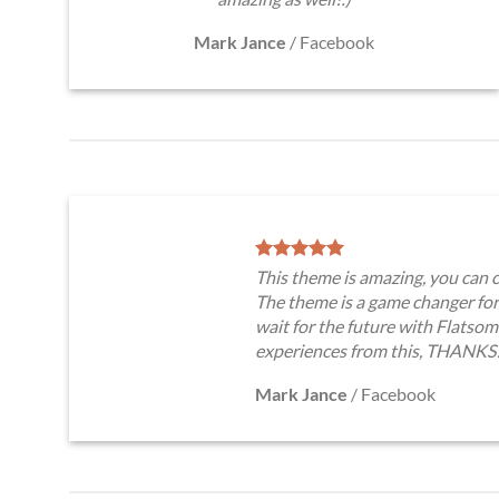
Mark Jance
/
Facebook
This theme is amazing, you ca
The theme is a game changer for
wait for the future with Flatso
experiences from this, THANKS
Mark Jance
/
Facebook