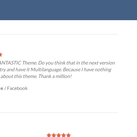
FANTASTIC Theme. Do you think that in the next version
try and have it Multilanguage. Because I have nothing
 about this theme. Thank a million!
ce
/
Facebook