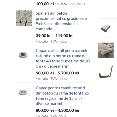
100,00
lei
/ bucata . TVA inclus.
Spalieri din beton
precomprimat cu grosime de
9x9,5 cm - dimensiuni la
comanda
Interval
39,00
lei
–
119,00
lei
de
/ bucata . TVA inclus.
prețuri:
Capac carosabil pentru camin
39,00 lei
rotund din beton cu rama de
până
fonta 40 tone si grosime de 20
la
cm - diverse marimi
119,00 lei
Interval
980,00
lei
–
5.700,00
lei
de
/ bucata . TVA inclus.
prețuri:
Capac pentru camin rotund
980,00 lei
din beton cu rama de fonta 25
până
tone si grosime de 15 cm -
la
diverse marimi
5.700,00 lei
Interval
800,00
lei
–
4.300,00
lei
de
/ bucata . TVA inclus.