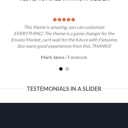
This theme is amazing, you can customize
EVERYTHING! The theme is a game changer for the
Envato Market, can’t wait for the future with Flatsome.
Soo many good experiences from this, THANKS!
Mark Jance
/
Facebook
TESTEMONIALS IN A SLIDER