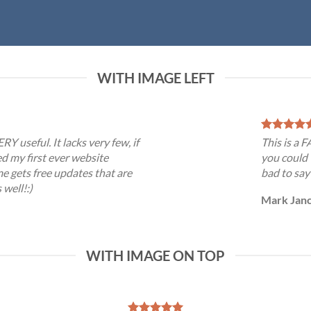
WITH IMAGE LEFT
RY useful. It lacks very few, if
This is a 
ed my first ever website
you could 
e gets free updates that are
bad to say
 well!:)
Mark Jan
WITH IMAGE ON TOP