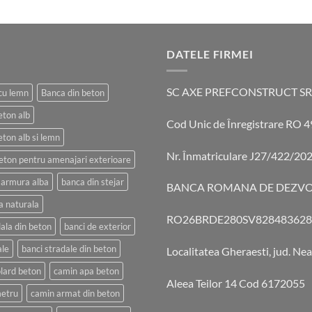
DATELE FIRMEI
SC AXE PREFCONSTRUCT SR
cu lemn
Banca din beton
eton alb
Cod Unic de Înregistrare RO
eton alb si lemn
Nr. Înmatriculare J27/422/20
eton pentru amenajari exterioare
marmura alba
banca din stejar
BANCA ROMANA DE DEZVO
a naturala
RO26BRDE280SV828483628
ala din beton
banci de exterior
ale
banci stradale din beton
Localitatea Gheraesti, jud. Ne
lard beton
camin apa beton
Aleea Teilor 14 Cod 6172055
etru
camin armat din beton