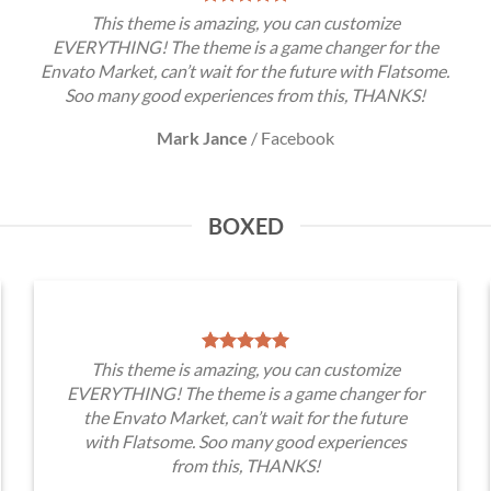
This theme is amazing, you can customize
EVERYTHING! The theme is a game changer for the
Envato Market, can’t wait for the future with Flatsome.
Soo many good experiences from this, THANKS!
Mark Jance
/
Facebook
BOXED
This theme is amazing, you can customize
EVERYTHING! The theme is a game changer for
the Envato Market, can’t wait for the future
with Flatsome. Soo many good experiences
from this, THANKS!