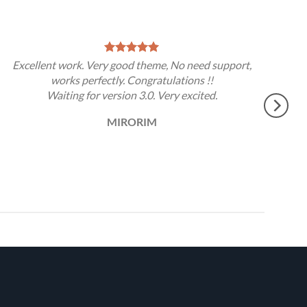
Excellent work. Very good theme, No need support,
works perfectly. Congratulations !!
Waiting for version 3.0. Very excited.
MIRORIM