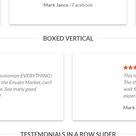
Mark Jance
/
Facebook
BOXED VERTICAL
n customize EVERYTHING!
This 
 the Envato Market, can’t
The th
me. Soo many good
wait 
!
exper
Mark 
TESTEMONIALS IN A ROW SLIDER