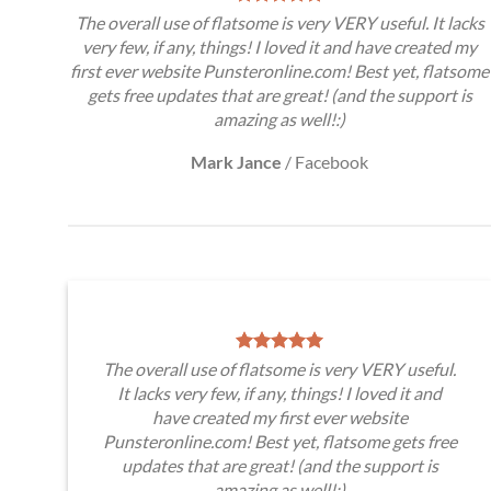
The overall use of flatsome is very VERY useful. It lacks
very few, if any, things! I loved it and have created my
first ever website Punsteronline.com! Best yet, flatsome
gets free updates that are great! (and the support is
amazing as well!:)
Mark Jance
/
Facebook
The overall use of flatsome is very VERY useful.
It lacks very few, if any, things! I loved it and
have created my first ever website
Punsteronline.com! Best yet, flatsome gets free
updates that are great! (and the support is
amazing as well!:)