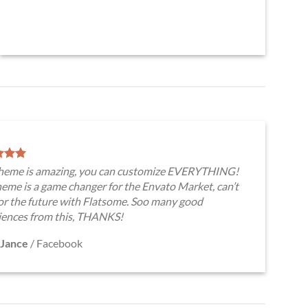
theme is amazing, you can customize EVERYTHING!
eme is a game changer for the Envato Market, can’t
for the future with Flatsome. Soo many good
iences from this, THANKS!
Jance
/
Facebook