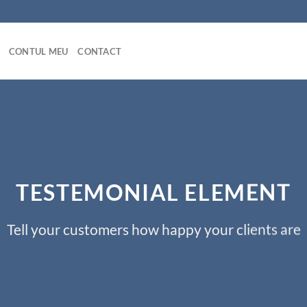
CONTUL MEU
CONTACT
TESTEMONIAL ELEMENT
Tell your customers how happy your clients are