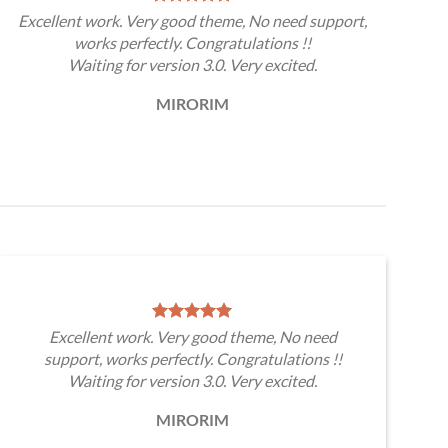
Excellent work. Very good theme, No need support,
works perfectly. Congratulations !!
Waiting for version 3.0. Very excited.
MIRORIM
Excellent work. Very good theme, No need
support, works perfectly. Congratulations !!
Waiting for version 3.0. Very excited.
MIRORIM