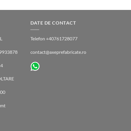
DATE DE CONTACT
L
Telefon +40761728077
 49933878
contact@axeprefabricate.ro
24
LTARE
00
amt