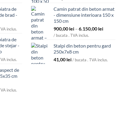
piatra de
Camin patrat din beton armat
de brad -
- dimensiune interioara 150 x
150 cm
Interval
900,00
lei
–
6.150,00
lei
TVA inclus.
de
/ bucata . TVA inclus.
piatra de
prețuri:
de stejar -
Stalpi din beton pentru gard
900,00 lei
o
250x7x8 cm
până
41,00
lei
la
TVA inclus.
/ bucata . TVA inclus.
6.150,00 lei
 aspect de
45x35 cm
TVA inclus.