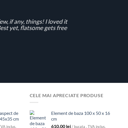
w, if any, things! I loved it
st yet, flatsome gets free
CELE MAI APRECIATE PRODUSE
 aspect de
Element de baza 100 x 50 x 16
x45x35 cm
cm
610,00
lei
TVA inclus.
/ bucata . TVA inclus.